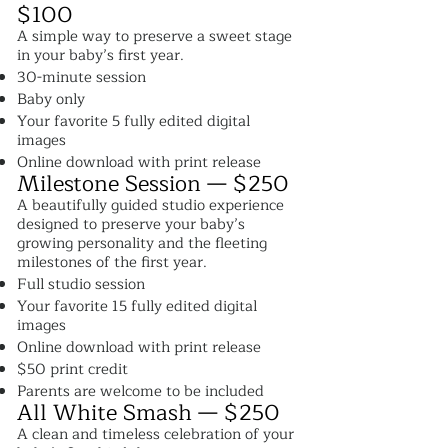
$100
A simple way to preserve a sweet stage
in your baby’s first year.
30-minute session
Baby only
Your favorite 5 fully edited digital
images
Online download with print release
Milestone Session — $250
A beautifully guided studio experience
designed to preserve your baby’s
growing personality and the fleeting
milestones of the first year.
Full studio session
Your favorite 15 fully edited digital
images
Online download with print release
$50 print credit
Parents are welcome to be included
All White Smash — $250
A clean and timeless celebration of your