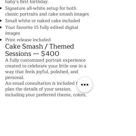
baby’s first birthday.
Signature all-white setup for both
classic portraits and cake smash images
Small white or naked cake included
Your favorite 15 fully edited digital
images
Print release included
Cake Smash / Themed
Sessions — $400
A fully customized portrait experience
created to celebrate your little one in a
way that feels joyful, polished, and
personal.
An email consultation is included to
plan the details of your session,
including your preferred theme, colors,
and overall vision. Each custom set is
thoughtfully designed to create a one-
of-a-kind experience, complete with
styled elements such as banners,
balloons, and coordinating décor.
Email consultation for session planning