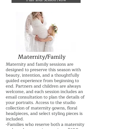
Maternity/Family
Maternity and family sessions are
designed to preserve this season with
beauty, intention, and a thoughtfully
guided experience from beginning to
end. Partners and children are always
welcome, and each session includes an
email consultation to plan the details of
your portraits. Access to the studio
collection of maternity gowns, floral
headpieces, and select styling pieces is
included.
-Families who reserve both a maternity