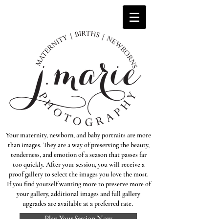
Your maternity, newborn, and baby portraits are more
than images. They are a way of preserving the beauty,
tenderness, and emotion of a season that passes far
too quickly. After your session, you will receive a
proof gallery to select the images you love the most.
If you find yourself wanting more to preserve more of
your gallery, additional images and full gallery
.
upgrades are available at a preferred rate
Plan Your Session Now