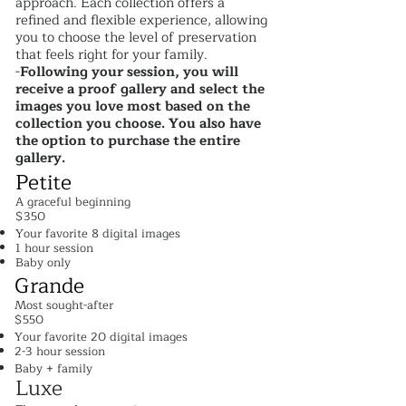
approach. Each collection offers a
refined and flexible experience, allowing
you to choose the level of preservation
that feels right for your family.
-
Following your session, you will
receive a proof gallery and select the
images you love most based on the
collection you choose. You also have
the option to purchase the entire
gallery.
Petite
A graceful beginning
$350
Your favorite 8 digital images
1 hour session
Baby only​
Grande
Most sought-after
$550
Your favorite 20 digital images
2-3 hour session
Baby + family
Luxe