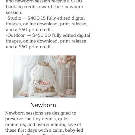
and newborn session receive a $100
booking credit toward their newborn
session.
-Studio — $400 15 fully edited digital
images, online download, print release,
and a $50 print credit.
-Outdoor — $450 30 fully edited digital
images, online download, print release,
and a $50 print credit.
Newborn
Newborn sessions are designed to
preserve the tiny details, quiet
moments, and overwhelming love of
these first days with a calm, baby-led