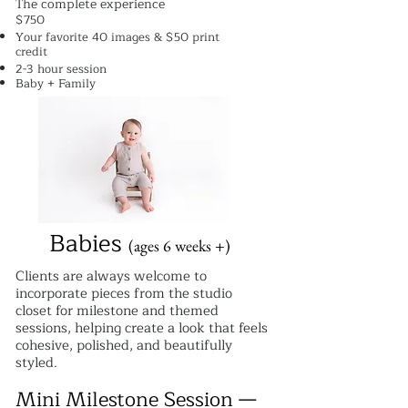
The complete experience
$750
Your favorite 40 images & $50 print
credit
2-3 hour session
Baby + Family
Babies
(ages 6 weeks +)
Clients are always welcome to
incorporate pieces from the studio
closet for milestone and themed
sessions, helping create a look that feels
cohesive, polished, and beautifully
styled.
Mini Milestone Session —