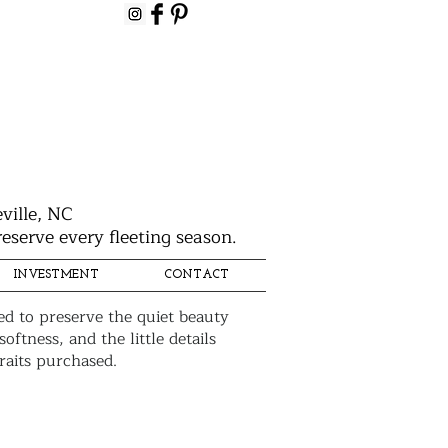
ville, NC
eserve every fleeting season.
INVESTMENT
CONTACT
ed to preserve the quiet beauty
ftness, and the little details
raits purchased.