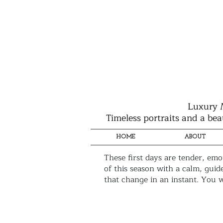
Luxury 
Timeless portraits and a bea
HOME
ABOUT
These first days are tender, emo
of this season with a calm, guid
that change in an instant. You w